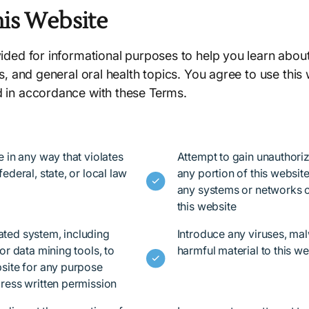
his Website
vided for informational purposes to help you learn about
es, and general oral health topics. You agree to use this
d in accordance with these Terms.
e in any way that violates
Attempt to gain unauthori
ederal, state, or local law
any portion of this website,
any systems or networks 
this website
ted system, including
Introduce any viruses, mal
or data mining tools, to
harmful material to this we
site for any purpose
ress written permission