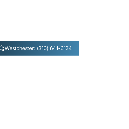
Westchester: (310) 641-6124