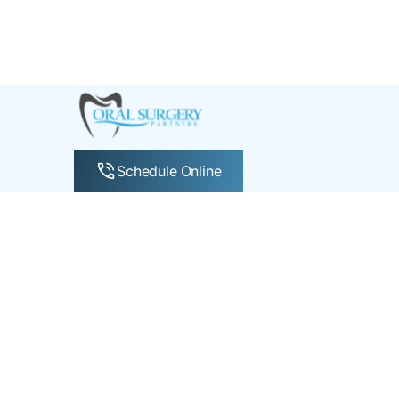
Schedule Online