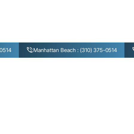
Home
Terms
TERMS OF USE
-0514
Manhattan Beach : (310) 375-0514