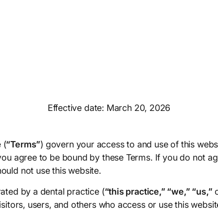
Effective date: March 20, 2026
 (
“Terms”
) govern your access to and use of this webs
 you agree to be bound by these Terms. If you do not ag
ould not use this website.
ated by a dental practice (
“this practice,” “we,” “us,”
isitors, users, and others who access or use this websit