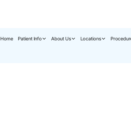
Home
Patient Info
About Us
Locations
Procedur