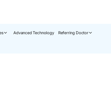
es
Advanced Technology
Referring Doctor