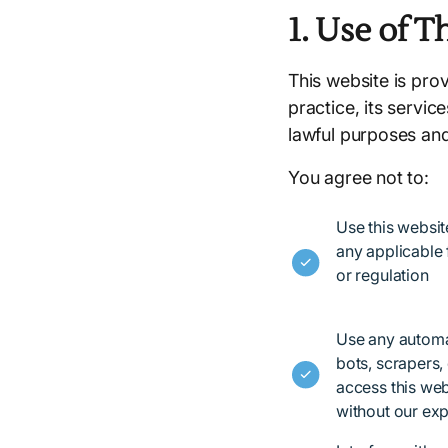
1. Use of T
This website is pro
practice, its servic
lawful purposes an
You agree not to:
Use this websit
any applicable f
or regulation
Use any automa
bots, scrapers, 
access this web
without our exp