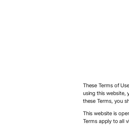
These Terms of Use
using this website,
these Terms, you sh
This website is oper
Terms apply to all v