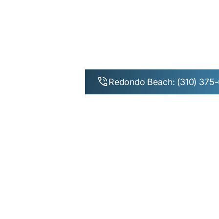
Redondo Beach: (310) 375