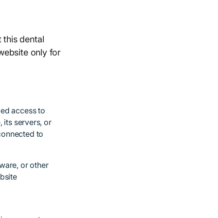
 this dental
 website only for
zed access to
 its servers, or
connected to
ware, or other
bsite