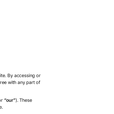
ite. By accessing or
ree with any part of
or
“our”
). These
e.