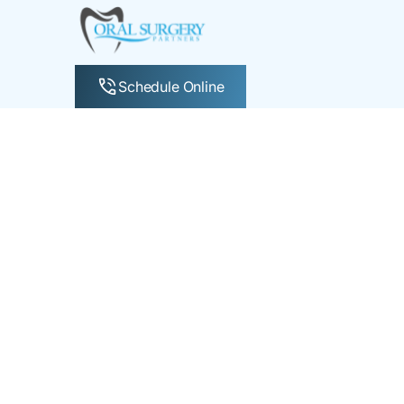
Schedule Online