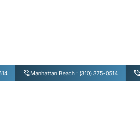
n Control for Ora
Beach, Manhatta
Westchester
514
Manhattan Beach : (310) 375-0514