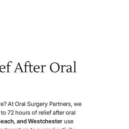
f After Oral
re? At Oral Surgery Partners, we
o 72 hours of relief after oral
 Beach, and Westchester
use