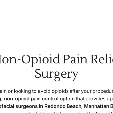
on-Opioid Pain Relie
Surgery
in or looking to avoid opioids after your procedu
, non-opioid pain control option
that provides up t
lofacial surgeons in Redondo Beach, Manhattan