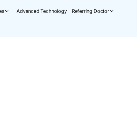
es
Advanced Technology
Referring Doctor