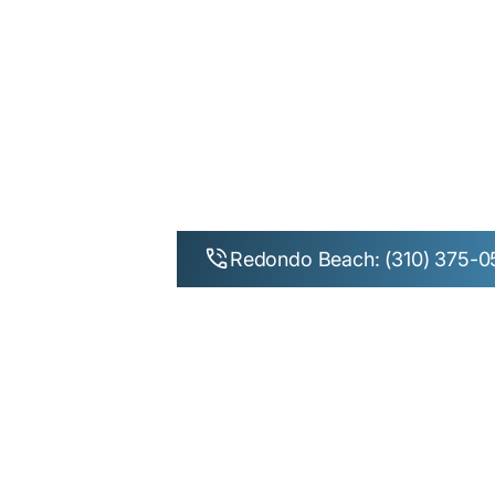
Exparel Pai
Redondo 
Redondo Beach: (310) 375-0