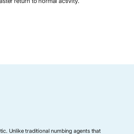
ster return to normal activity.
ic. Unlike traditional numbing agents that