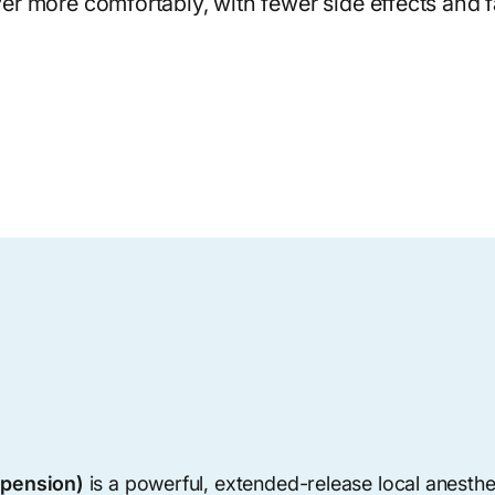
er more comfortably, with fewer side effects and fa
spension)
is a powerful, extended-release local anesthet