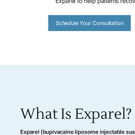
Exparel to help patients recov
Schedule Your Consultation
What Is Exparel?
Exparel (bupivacaine liposome injectable su