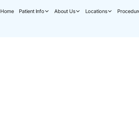
Home
Patient Info
About Us
Locations
Procedur