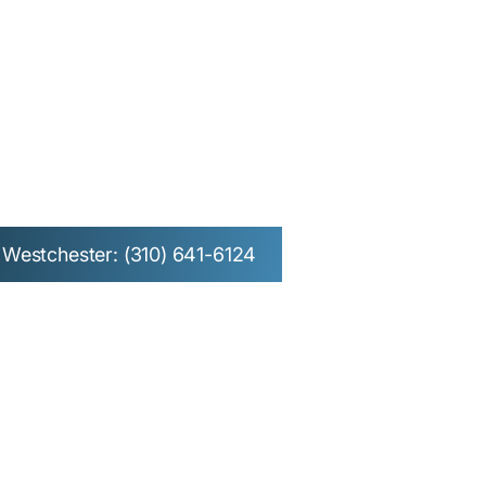
l Surgery in
n Beach &
Westchester: (310) 641-6124