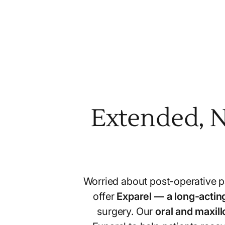
Extended, N
Worried about post-operative pa
offer
Exparel — a long-acting
surgery. Our
oral and maxil