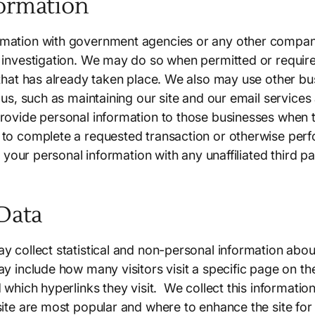
ormation
mation with government agencies or any other companie
 investigation. We may do so when permitted or requir
 that has already taken place. We also may use other b
r us, such as maintaining our site and our email service
rovide personal information to those businesses when t
to complete a requested transaction or otherwise perf
re your personal information with any unaffiliated third p
 Data
 collect statistical and non-personal information about 
y include how many visitors visit a specific page on th
 which hyperlinks they visit. We collect this informatio
site are most popular and where to enhance the site for 