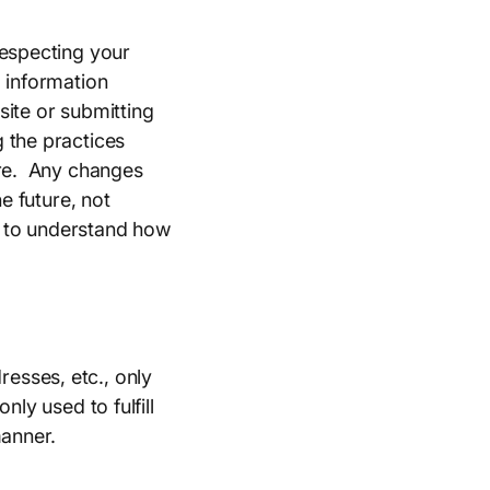
respecting your
l information
 site or submitting
 the practices
ure. Any changes
e future, not
te to understand how
esses, etc., only
ly used to fulfill
manner.