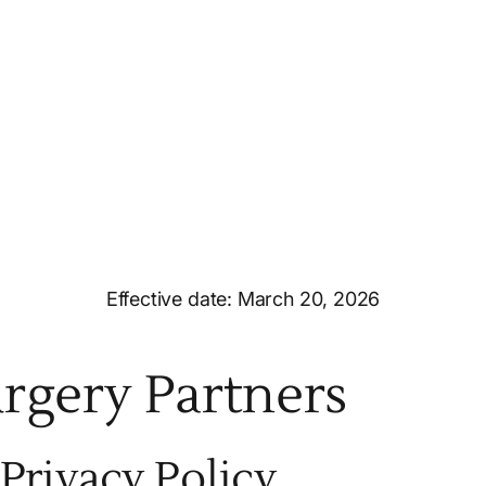
Effective date: March 20, 2026
urgery Partners
Privacy Policy