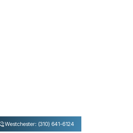
Westchester: (310) 641-6124