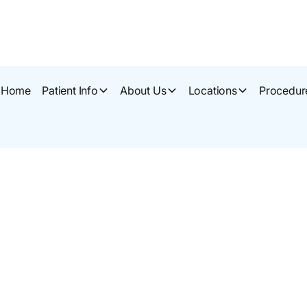
Home
Patient Info
About Us
Locations
Procedur