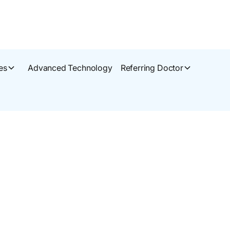
es
Advanced Technology
Referring Doctor