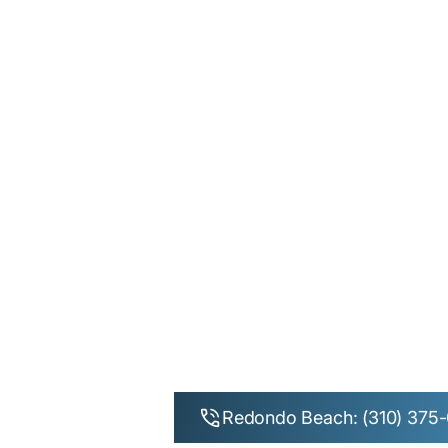
Redondo Beach: (310) 375