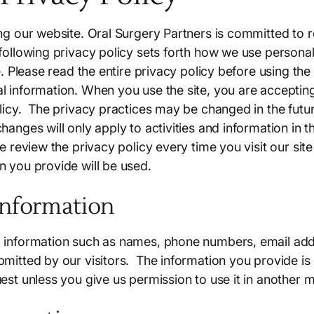
ing our website. Oral Surgery Partners is committed to 
 following privacy policy sets forth how we use persona
te. Please read the entire privacy policy before using the
l information. When you use the site, you are accepting
olicy. The privacy practices may be changed in the fut
hanges will only apply to activities and information in th
se review the privacy policy every time you visit our si
n you provide will be used.
Information
 information such as names, phone numbers, email addr
mitted by our visitors. The information you provide is on
uest unless you give us permission to use it in another 