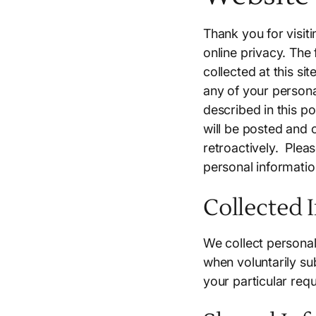
Thank you for visit
online privacy. The
collected at this si
any of your persona
described in this p
will be posted and c
retroactively. Plea
personal informatio
Collected 
We collect personal
when voluntarily sub
your particular req