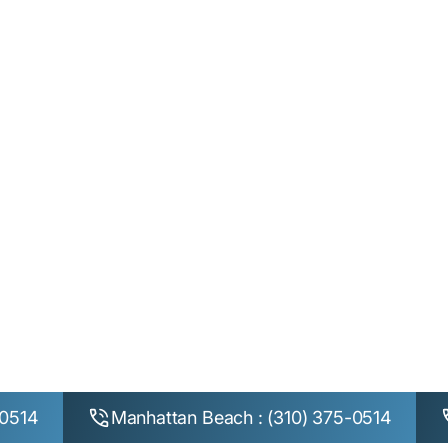
Home
Privacy Policy
Privacy Policy
-0514
Manhattan Beach : (310) 375-0514