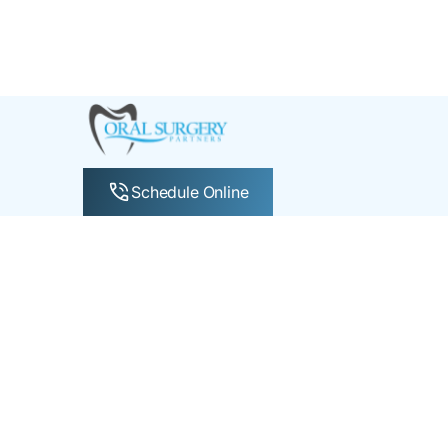
Schedule Online