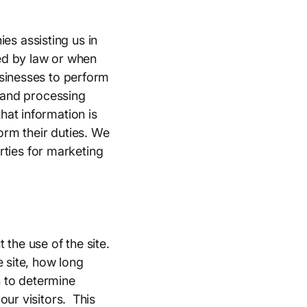
s assisting us in
ed by law or when
usinesses to perform
s and processing
hat information is
orm their duties. We
arties for marketing
the use of the site.
e site, how long
n to determine
our visitors. This