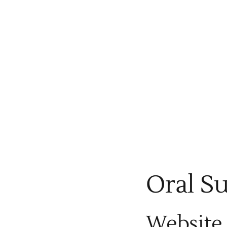
Oral S
Website 