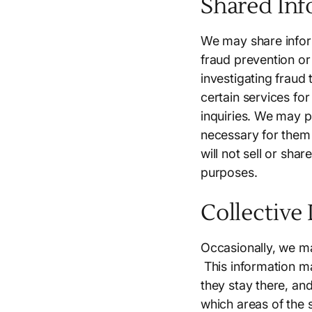
Shared Inf
We may share infor
fraud prevention or
investigating fraud
certain services fo
inquiries. We may p
necessary for them 
will not sell or sha
purposes.
Collective
Occasionally, we may
This information ma
they stay there, and
which areas of the 