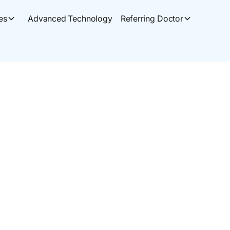
es
Advanced Technology
Referring Doctor