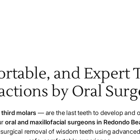
ortable, and Expert 
actions by Oral Sur
s
third molars
— are the last teeth to develop and o
ur
oral and maxillofacial surgeons in Redondo B
e surgical removal of wisdom teeth using advanced