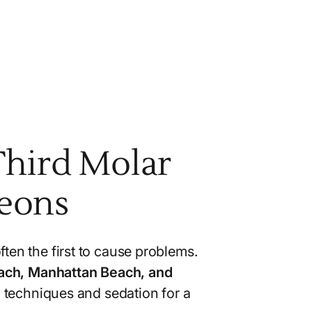
Third Molar
geons
ften the first to cause problems.
each, Manhattan Beach, and
 techniques and sedation for a