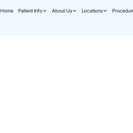
Home
Patient Info
About Us
Locations
Procedur