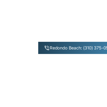
Wisdom 
Beach, Man
Redondo Beach: (310) 375-0