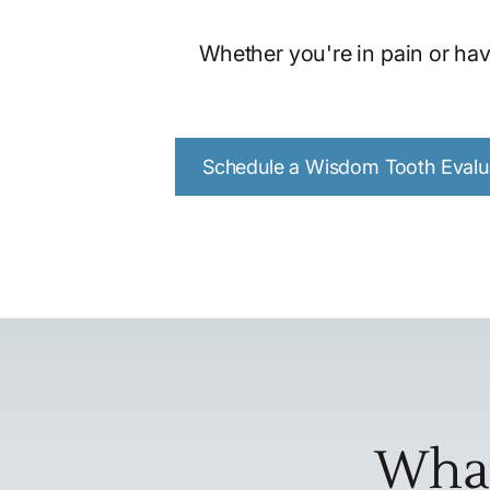
Whether you're in pain or hav
Schedule a Wisdom Tooth Evalu
What