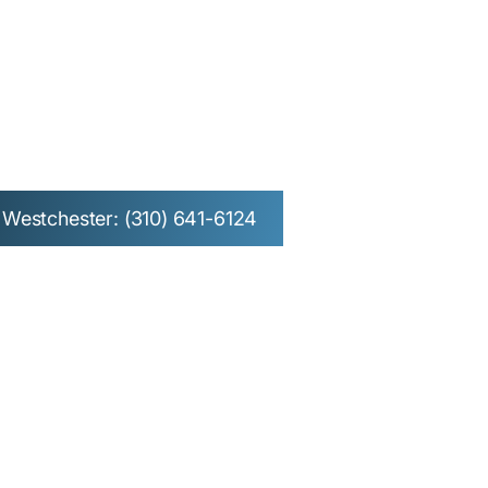
 Redondo
Westchester
Westchester: (310) 641-6124